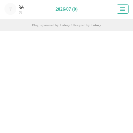
㉨。
2026/07 (0)
㉶
Blog is powered by
Tistory
/ Designed by
Tistory